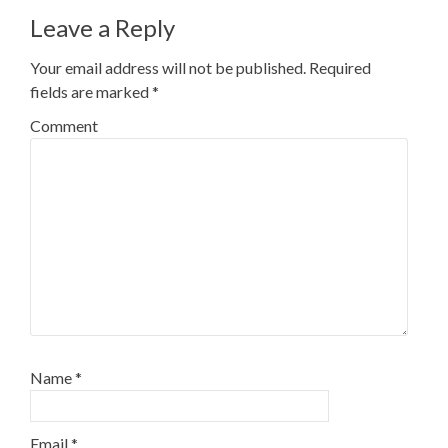
Leave a Reply
Your email address will not be published.
Required
fields are marked
*
Comment
Name
*
Email
*