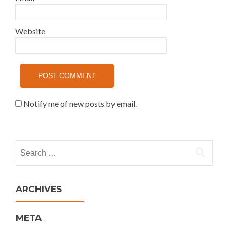
Website
Notify me of new posts by email.
Search for:
ARCHIVES
META