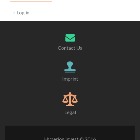
Log in
Contact Us
Imprint
Legal
Hyperion Invest © 2016