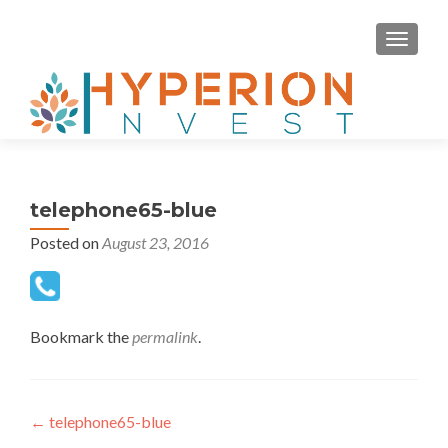
MENU
telephone65-blue
Posted on
August 23, 2016
Bookmark the
permalink
.
Post navigation
←
telephone65-blue