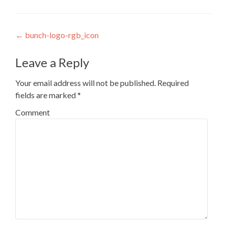
Post navigation
←
bunch-logo-rgb_icon
Leave a Reply
Your email address will not be published.
Required
fields are marked
*
Comment