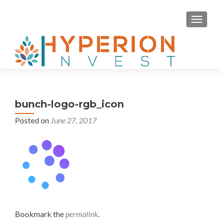
MENU
bunch-logo-rgb_icon
Posted on
June 27, 2017
Bookmark the
permalink
.