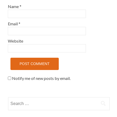
Name
*
Email
*
Website
Notify me of new posts by email.
Search for: