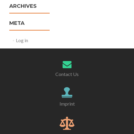
ARCHIVES
META
Log in
Contact Us
Imprint